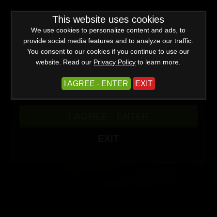
0
Create a Free Account
Sign In
WARNING -
This website uses cookies
This site is for adults only!
This web site contains sexually explicit material:
We use cookies to personalize content and ads, to
provide social media features and to analyze our traffic.
You consent to our cookies if you continue to use our
website. Read our
Privacy Policy
to learn more.
Spritz and Release
I AGREE - ENTER
EXIT
I AGREE - ENTER
EXIT
00:00
01:14
More Options