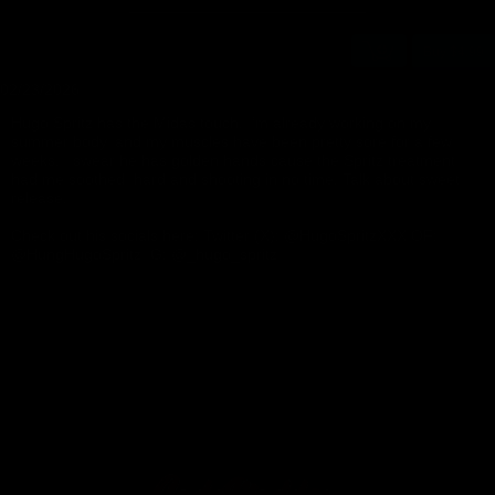
Buy $4.99
02/23/2026
👍
9
Hugo Spritz has the Midas touch. I’m already working on my
summer body, and my muscles have been pretty sore for a few
weeks. I swear he has golden hands cause the Spritz treatment
had me soothed, hard and shooting in no time. Talk about sweet
release!
Check out his socials here: Twitter (X): @HugoSpritzXXX OF:
@HungHugoSpritz IG: @_hugo_spritz